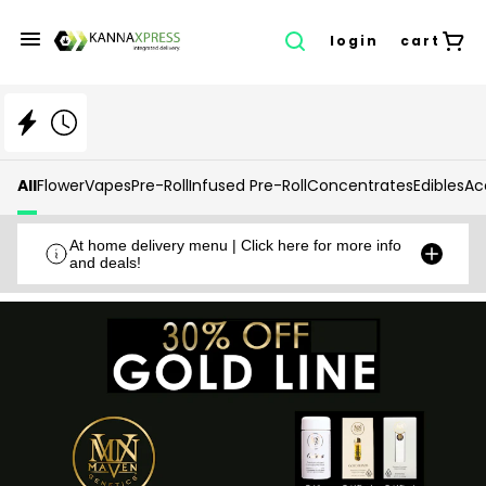
login
cart
All
Flower
Vapes
Pre-Roll
Infused Pre-Roll
Concentrates
Edibles
Ac
At home delivery menu | Click here for more info
and deals!