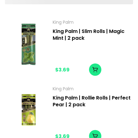
King Palm
King Palm | Slim Rolls | Magic
Mint | 2 pack
$3.69
King Palm
King Palm | Rollie Rolls | Perfect
Pear | 2 pack
$3.69