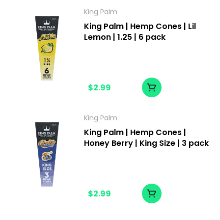
King Palm
King Palm | Hemp Cones | Lil
Lemon | 1.25 | 6 pack
$2.99
King Palm
King Palm | Hemp Cones |
Honey Berry | King Size | 3 pack
$2.99