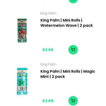
King Palm
King Palm | Mini Rolls |
Watermelon Wave | 2 pack
$3.69
King Palm
King Palm | Mini Rolls | Magic
Mint | 2 pack
$3.69