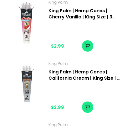
King Palm
King Palm | Hemp Cones |
Cherry Vanilla | King Size | 3
pack
$2.99
King Palm
King Palm | Hemp Cones |
California Cream | King Size | 3
pack
$2.99
King Palm