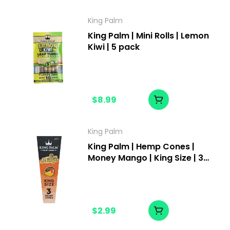
King Palm
King Palm | Mini Rolls | Lemon
Kiwi | 5 pack
$8.99
King Palm
King Palm | Hemp Cones |
Money Mango | King Size | 3
pack
$2.99