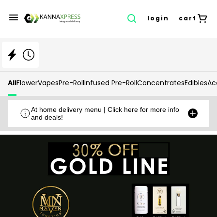
login
cart
All
Flower
Vapes
Pre-Roll
Infused Pre-Roll
Concentrates
Edibles
Ac
At home delivery menu | Click here for more info
and deals!