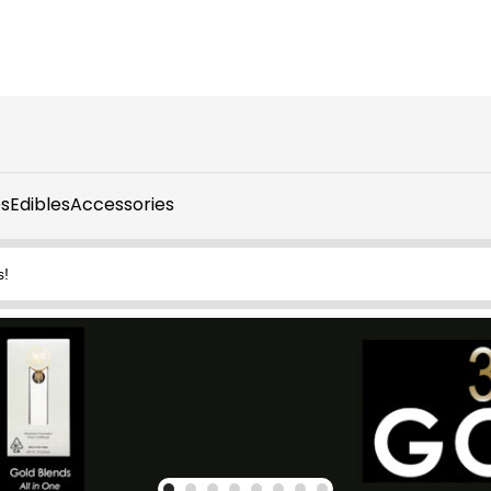
s
Edibles
Accessories
s!