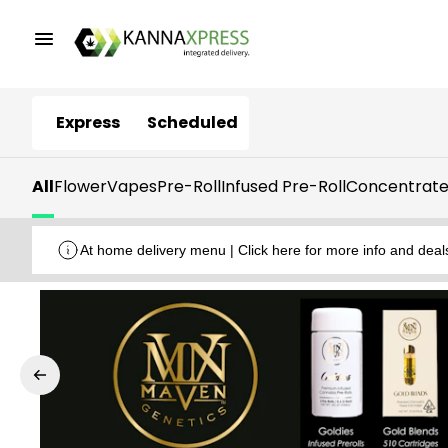
Express
Scheduled
All
Flower
Vapes
Pre-Roll
Infused Pre-Roll
Concentrate
At home delivery menu | Click here for more info and deal