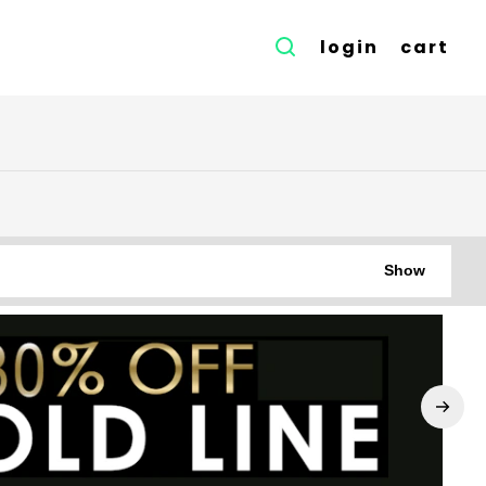
login
cart
Show