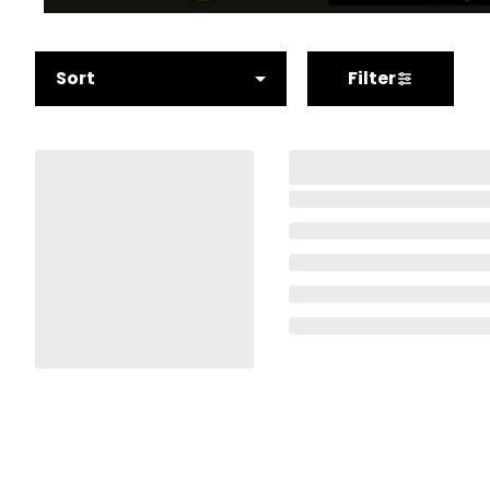
Sort
Filter