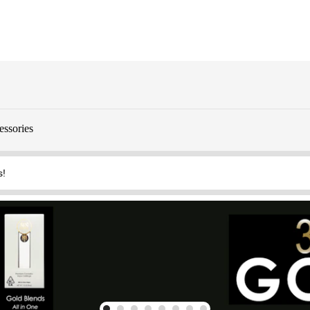
essories
s!