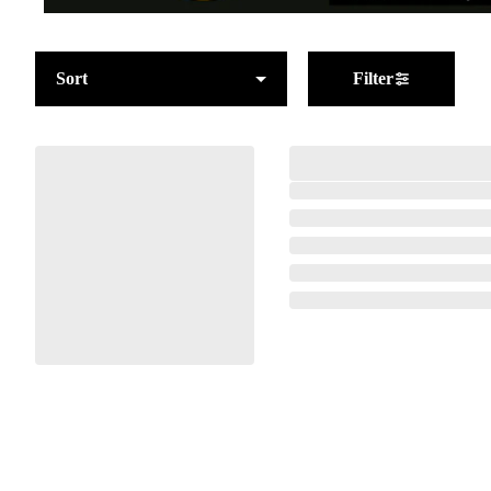
Sort
Filter