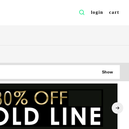
login
cart
Show