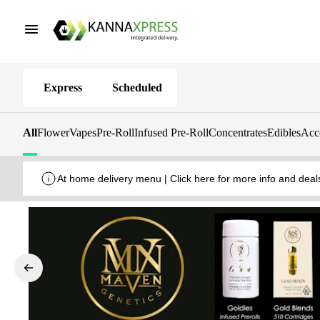
Express
Scheduled
All
Flower
Vapes
Pre-Roll
Infused Pre-Roll
Concentrates
Edibles
Acc
At home delivery menu | Click here for more info and deal