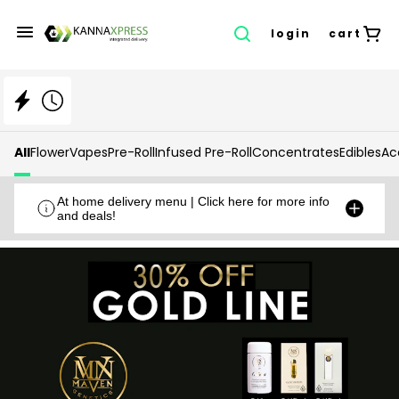
login
cart
All
Flower
Vapes
Pre-Roll
Infused Pre-Roll
Concentrates
Edibles
Ac
At home delivery menu | Click here for more info
and deals!