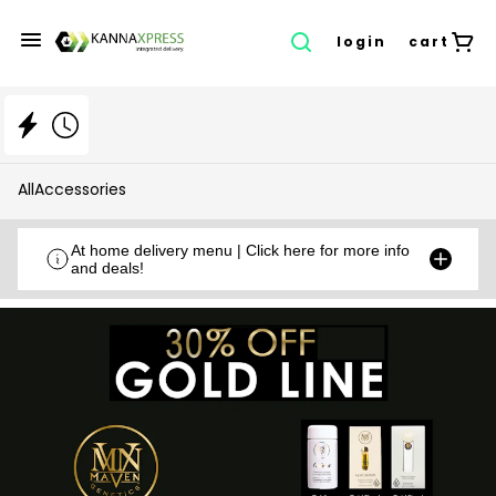
login
cart
All
Accessories
At home delivery menu | Click here for more info
and deals!