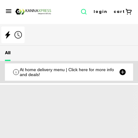
login
cart
All
At home delivery menu | Click here for more info
and deals!