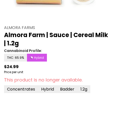
ALMORA FARMS
Almora Farm | Sauce | Cereal Milk
| 1.2g
Cannabinoid Profile:
THC: 65.9%
Hybrid
$24.99
Price per unit
This product is no longer available.
Concentrates
Hybrid
Badder
1.2g