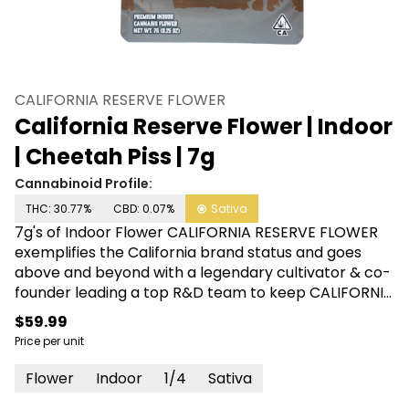
CALIFORNIA RESERVE FLOWER
California Reserve Flower | Indoor
| Cheetah Piss | 7g
Cannabinoid Profile:
THC: 30.77%
CBD: 0.07%
Sativa
7g's of Indoor Flower CALIFORNIA RESERVE FLOWER
exemplifies the California brand status and goes
above and beyond with a legendary cultivator & co-
founder leading a top R&D team to keep CALIFORNIA
a hit above the competition.
$59.99
Price per unit
Flower
Indoor
1/4
Sativa