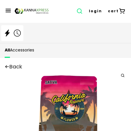
login
cart
All
Accessories
Back