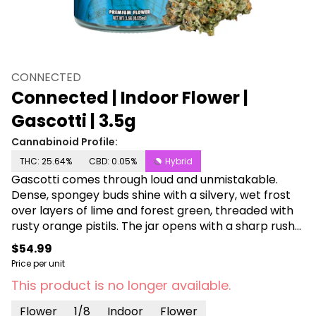
CONNECTED
Connected | Indoor Flower |
Gascotti | 3.5g
Cannabinoid Profile:
THC: 25.64%
CBD: 0.05%
Hybrid
Gascotti comes through loud and unmistakable.
Dense, spongey buds shine with a silvery, wet frost
over layers of lime and forest green, threaded with
rusty orange pistils. The jar opens with a sharp rush
of mentholated gas. Crack a nug and it only gets
$54.99
louder, coating the senses with fuel-forward funk
Price per unit
and a subtle creamy sweetness underneath. On the
This product is no longer available.
inhale, pine and kerosene hit fast with immediate
lung expansion. The exhale softens into floral
Flower
1/8
Indoor
Flower