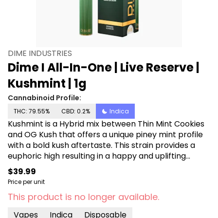
DIME INDUSTRIES
Dime I All-In-One | Live Reserve |
Kushmint | 1g
Cannabinoid Profile:
THC: 79.55%
CBD: 0.2%
Indica
Kushmint is a Hybrid mix between Thin Mint Cookies
and OG Kush that offers a unique piney mint profile
with a bold kush aftertaste. This strain provides a
euphoric high resulting in a happy and uplifting
mood. Kushmint will refresh your senses. Powered by
$39.99
Dime Industries hardware, this device offers 3 heat
Price per unit
custom settings (3.9v to 3.1v), pre-heat function,
This product is no longer available.
easy air flow, and is USB-C rechargeable. Give your
buds a delicious treat backed by the industry's most
Vapes
Indica
Disposable