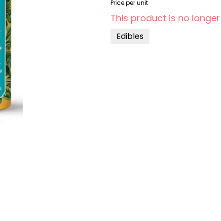
Price per unit
This product is no longer
Edibles