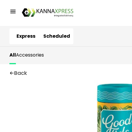
Express
Scheduled
All
Accessories
Back