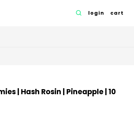
login
cart
es | Hash Rosin | Pineapple | 10