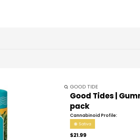
GOOD TIDE
Good Tides | Gummi
pack
Cannabinoid Profile:
Sativa
$21.99