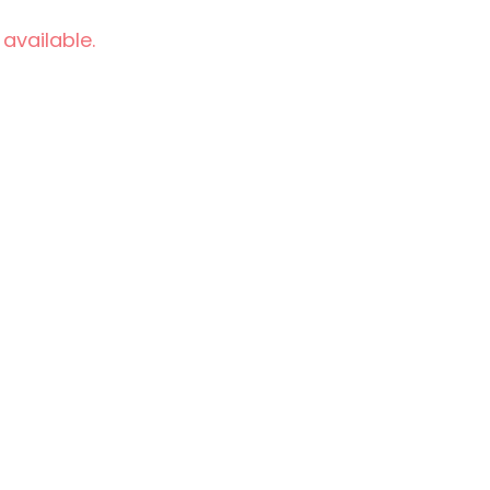
 available.