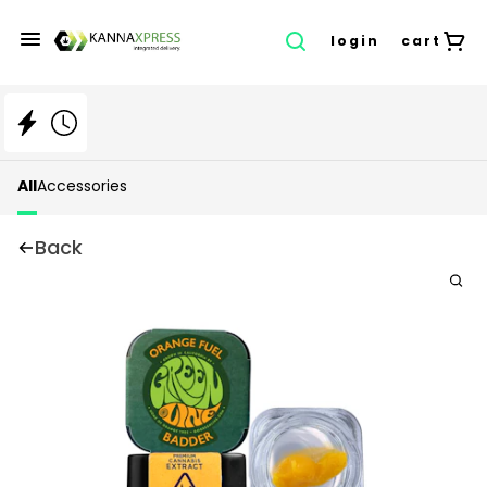
login
cart
All
Accessories
Back