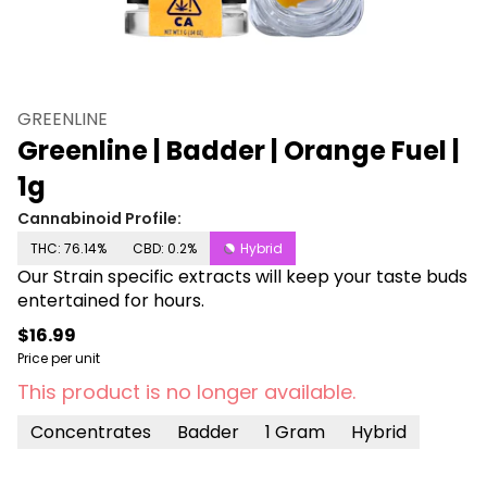
GREENLINE
Greenline | Badder | Orange Fuel |
1g
Cannabinoid Profile:
THC: 76.14%
CBD: 0.2%
Hybrid
Our Strain specific extracts will keep your taste buds
entertained for hours.
$16.99
Price per unit
This product is no longer available.
Concentrates
Badder
1 Gram
Hybrid