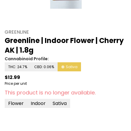
GREENLINE
Greenline | Indoor Flower | Cherry
AK | 1.8g
Cannabinoid Profile:
THC: 24.7%
CBD: 0.06%
Sativa
$12.99
Price per unit
This product is no longer available.
Flower
Indoor
Sativa