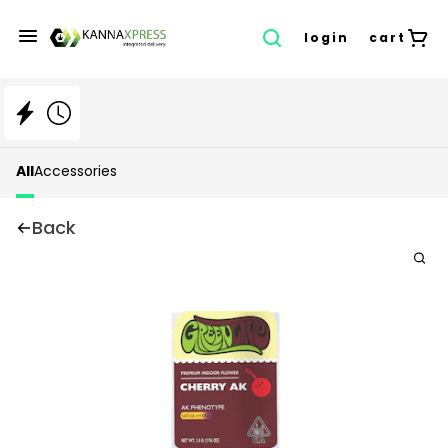
login
cart
All
Accessories
Back