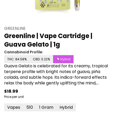
GREENLINE
Greenline | Vape Cartridge |
Guava Gelato | 1g
Cannabinoid Profile:
THC: 84.58%
CBD: 0.22%
Hybrid
Guava Gelato is celebrated for its creamy, tropical
terpene profile with bright notes of guava, piña
colada, and subtle hops. Its indica-forward effects
relax the body while gently uplifting the mind,
making it a great choice for easing stress, minor
$18.99
aches, and nausea.
Price per unit
Vapes
510
1 Gram
Hybrid