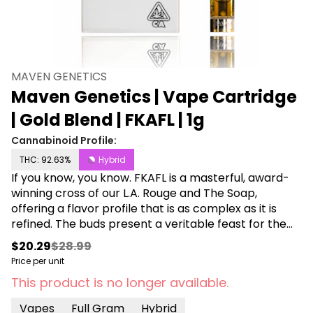
MAVEN GENETICS
Maven Genetics | Vape Cartridge
| Gold Blend | FKAFL | 1g
Cannabinoid Profile:
THC: 92.63%
Hybrid
If you know, you know. FKAFL is a masterful, award-
winning cross of our L.A. Rouge and The Soap,
offering a flavor profile that is as complex as it is
refined. The buds present a veritable feast for the
eyes, with a multicolored plumy structure draped in
$20.29
$28.99
a layer of white velvet Trichomes. Upon opening the
Price per unit
jar, a sweet, inviting sensation of citrus and diesel
This product is no longer available.
entices the nose, deepening with each inhale. A
fusion of subtle nuances similar to rosemary, red
Vapes
Full Gram
Hybrid