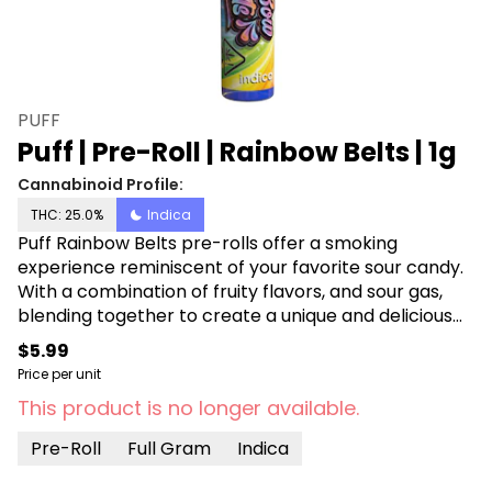
PUFF
Puff | Pre-Roll | Rainbow Belts | 1g
Cannabinoid Profile:
THC: 25.0%
Indica
Puff Rainbow Belts pre-rolls offer a smoking
experience reminiscent of your favorite sour candy.
With a combination of fruity flavors, and sour gas,
blending together to create a unique and delicious
taste. With its indica properties, Rainbow Belts
$5.99
provides a relaxed high that's perfect for unwinding
Price per unit
after a long day or enjoying with friends. Rolled with
This product is no longer available.
100% flower, these pre-rolls offer a high-quality
smoke that's both smooth and satisfying.
Pre-Roll
Full Gram
Indica