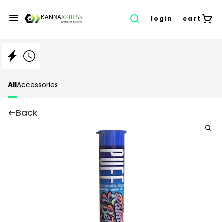
login
cart
All
Accessories
Back