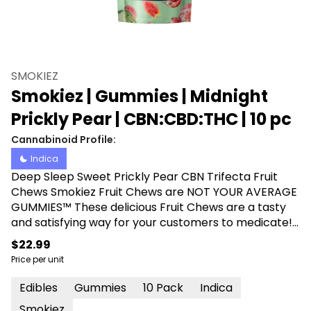
SMOKIEZ
Smokiez | Gummies | Midnight
Prickly Pear | CBN:CBD:THC | 10 pc
Cannabinoid Profile:
Indica
Deep Sleep Sweet Prickly Pear CBN Trifecta Fruit
Chews Smokiez Fruit Chews are NOT YOUR AVERAGE
GUMMIES™ These delicious Fruit Chews are a tasty
and satisfying way for your customers to medicate!
They are handcrafted and also Vegan, Gluten Free,
$22.99
Dairy-Free, and contain NO High Fructose Corn
Price per unit
Syrup. Each of our mouth watering Fruit Chews
contain 10mg CBN, 10mg CBD of and 10mg THC per
Edibles
Gummies
10 Pack
Indica
piece, and made with our high clarity cannabis
Smokiez