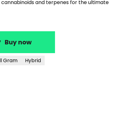
cannabinoids and terpenes for the ultimate
Buy now
ll Gram
Hybrid