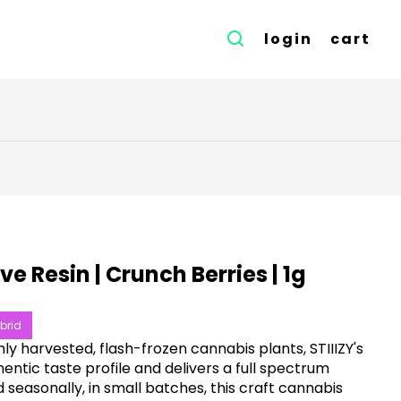
login
cart
ive Resin | Crunch Berries | 1g
brid
ly harvested, flash-frozen cannabis plants, STIIIZY's
entic taste profile and delivers a full spectrum
 seasonally, in small batches, this craft cannabis