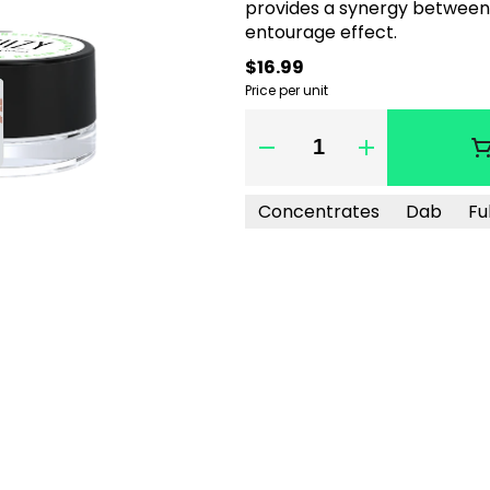
provides a synergy between 
entourage effect.
$16.99
Price per unit
Quantity Selector
Concentrates
Dab
Fu