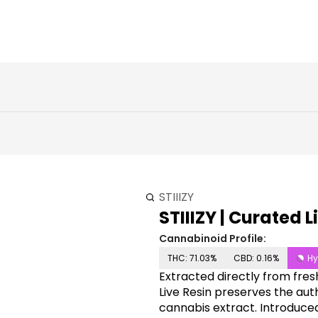
STIIIZY
STIIIZY | Curated L
Cannabinoid Profile:
THC: 71.03%
CBD: 0.16%
Hy
Extracted directly from fresh
Live Resin preserves the auth
cannabis extract. Introduced