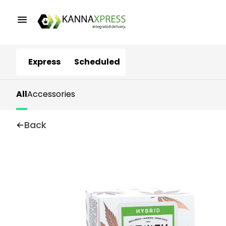
Express
Scheduled
All
Accessories
Back