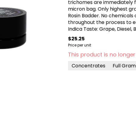
trichomes are immediately fro
micron bag. Only highest gr
Rosin Badder. No chemicals o
throughout the process to ensure 
Indica Taste: Grape, Diesel, Berry Feeling: Relaxed, Uplifted, Creative Description:
Grape Octane delivers a pot
$25.25
unwinding after a long day. Wi
Price per unit
enhanced creativity, this str
This product is no longer
promoting relaxation without
accented by a hint of gassy di
Concentrates
Full Gram
ideal for those seeking relie
bonus of stimulating appetite