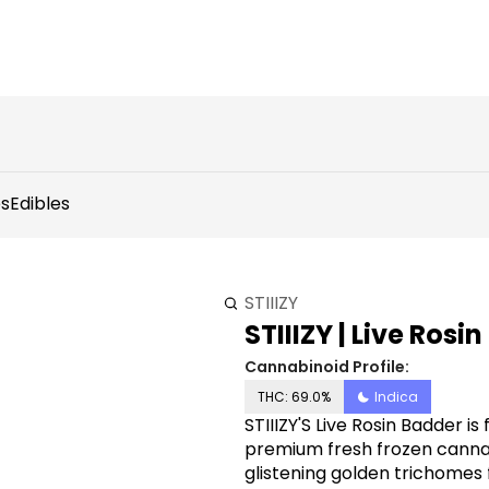
s
Edibles
STIIIZY
STIIIZY | Live Rosi
Cannabinoid Profile:
THC: 69.0%
Indica
STIIIZY'S Live Rosin Badder is f
premium fresh frozen cannabi
glistening golden trichomes 