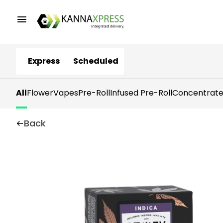
Express
Scheduled
All
Flower
Vapes
Pre-Roll
Infused Pre-Roll
Concentrate
Back