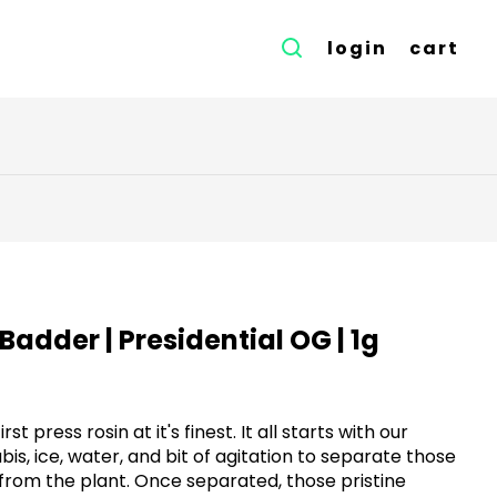
login
cart
n Badder | Presidential OG | 1g
irst press rosin at it's finest. It all starts with our
s, ice, water, and bit of agitation to separate those
from the plant. Once separated, those pristine