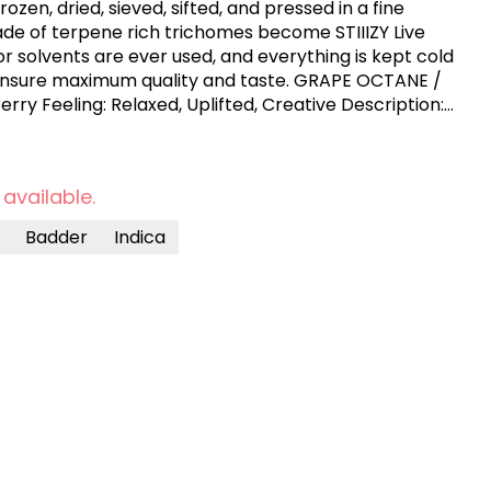
zen, dried, sieved, sifted, and pressed in a fine
ade of terpene rich trichomes become STIIIZY Live
r solvents are ever used, and everything is kept cold
maximum quality and taste. GRAPE OCTANE /
ent, fast-acting experience that’s perfect for
th an initial burst of uplifting euphoria and
ain quickly settles into a soothing body high,
 available.
 being overly sedative. The grape and berry flavors,
esel, make each inhale rich and full. This strain is
Badder
Indica
f from stress, depression, or mild pain, with an added
​.