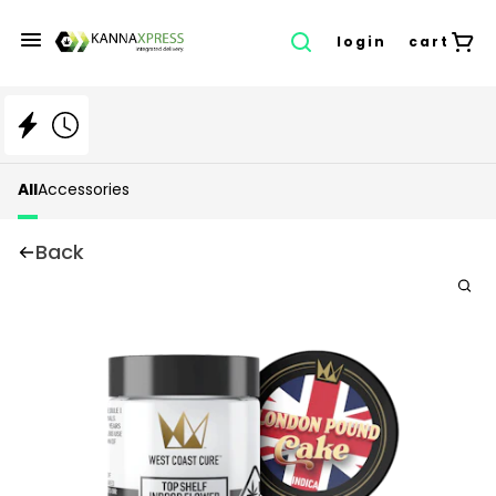
login
cart
All
Accessories
Back