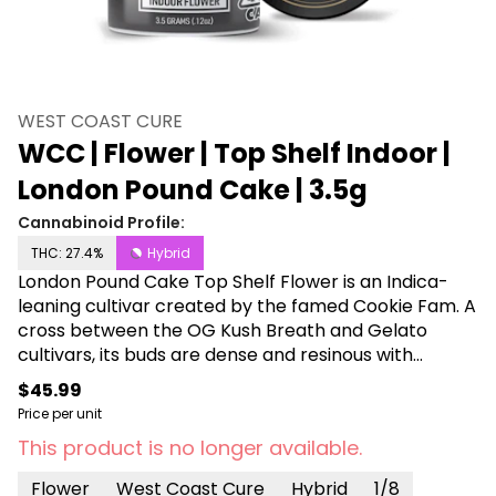
WEST COAST CURE
WCC | Flower | Top Shelf Indoor |
London Pound Cake | 3.5g
Cannabinoid Profile:
THC: 27.4%
Hybrid
London Pound Cake Top Shelf Flower is an Indica-
leaning cultivar created by the famed Cookie Fam. A
cross between the OG Kush Breath and Gelato
cultivars, its buds are dense and resinous with
purple-hued leaves and light orange pistils. The nugs
$45.99
have an earthy, fruity scent with hints of diesel and
Price per unit
citrus, providing a distinct flavor. Its effect is well-
This product is no longer available.
balanced, offering a little something for everyone.
Uplifting and breezy, its relaxed vibe provides a
Flower
West Coast Cure
Hybrid
1/8