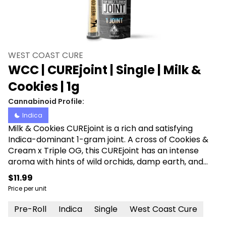
WEST COAST CURE
WCC | CUREjoint | Single | Milk &
Cookies | 1g
Cannabinoid Profile:
Indica
Milk & Cookies CUREjoint is a rich and satisfying
Indica-dominant 1-gram joint. A cross of Cookies &
Cream x Triple OG, this CUREjoint has an intense
aroma with hints of wild orchids, damp earth, and
fresh herbs. Producing a tranquilizing body high that
$11.99
leaves users feeling relaxed and happy, its euphoric
Price per unit
effects create a calm, stress-free mindset.
Pre-Roll
Indica
Single
West Coast Cure