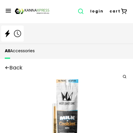
login
cart
All
Accessories
Back