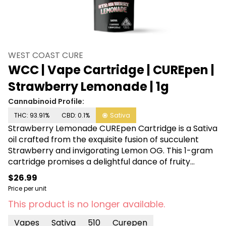
WEST COAST CURE
WCC | Vape Cartridge | CUREpen |
Strawberry Lemonade | 1g
Cannabinoid Profile:
THC: 93.91%
CBD: 0.1%
Sativa
Strawberry Lemonade CUREpen Cartridge is a Sativa
oil crafted from the exquisite fusion of succulent
Strawberry and invigorating Lemon OG. This 1-gram
cartridge promises a delightful dance of fruity
sweetness and zesty citrus tang, creating a
$26.99
harmonious symphony for your senses. Elevate your
Price per unit
vaping experience with this flavorful journey that
This product is no longer available.
encapsulates the essence of sun-kissed
strawberries and the lively zest of lemons.
Vapes
Sativa
510
Curepen