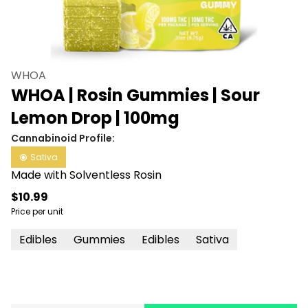
WHOA
WHOA | Rosin Gummies | Sour
Lemon Drop | 100mg
Cannabinoid Profile:
Sativa
Made with Solventless Rosin
$10.99
Price per unit
Edibles
Gummies
Edibles
Sativa