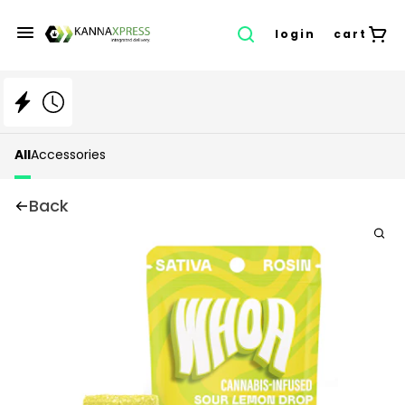
login
cart
All
Accessories
Back