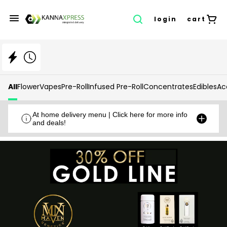
login
cart
All
Flower
Vapes
Pre-Roll
Infused Pre-Roll
Concentrates
Edibles
Ac
At home delivery menu | Click here for more info
and deals!