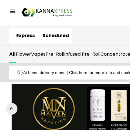
Express
Scheduled
All
Flower
Vapes
Pre-Roll
Infused Pre-Roll
Concentrate
At home delivery menu | Click here for more info and deal