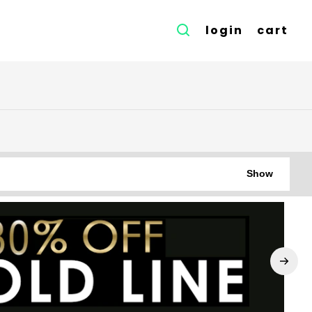
login
cart
Show