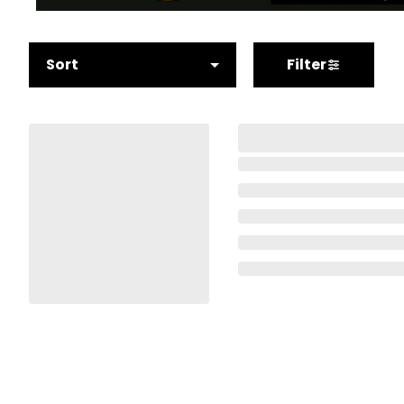
Sort
Filter