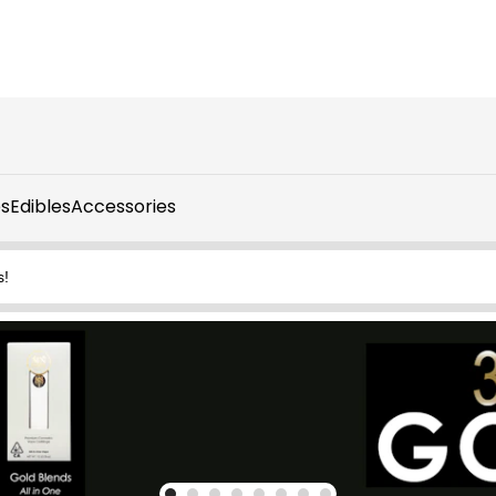
s
Edibles
Accessories
s!