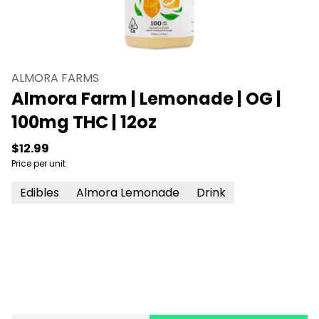
ALMORA FARMS
Almora Farm | Lemonade | OG |
100mg THC | 12oz
$12.99
Price per unit
Edibles
Almora Lemonade
Drink