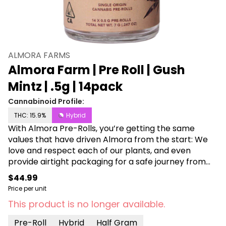
ALMORA FARMS
Almora Farm | Pre Roll | Gush
Mintz | .5g | 14pack
Cannabinoid Profile:
THC: 15.9%
Hybrid
With Almora Pre-Rolls, you’re getting the same
values that have driven Almora from the start: We
love and respect each of our plants, and even
provide airtight packaging for a safe journey from
farm to customer. Each jar comes with 14 half gram
$44.99
pre rolls!
Price per unit
This product is no longer available.
Pre-Roll
Hybrid
Half Gram