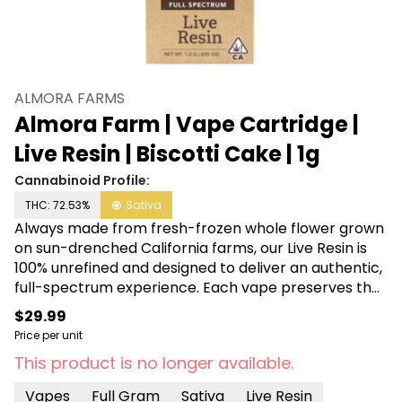
ALMORA FARMS
Almora Farm | Vape Cartridge |
Live Resin | Biscotti Cake | 1g
Cannabinoid Profile:
THC: 72.53%
Sativa
Always made from fresh-frozen whole flower grown
on sun-drenched California farms, our Live Resin is
100% unrefined and designed to deliver an authentic,
full-spectrum experience. Each vape preserves the
distinct, full-bodied profiles that mirror the effects,
$29.99
tastes, and flavors of each classic strain. From farm
Price per unit
to fingertips, Almora is committed to providing
This product is no longer available.
accessible cannabis the way nature intended.
Vapes
Full Gram
Sativa
Live Resin