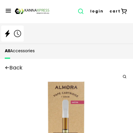
login
cart
All
Accessories
Back