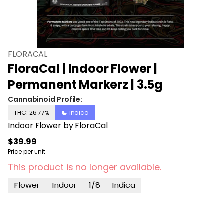
FLORACAL
FloraCal | Indoor Flower |
Permanent Markerz | 3.5g
Cannabinoid Profile:
THC: 26.77%
Indica
Indoor Flower by FloraCal
$39.99
Price per unit
This product is no longer available.
Flower
Indoor
1/8
Indica