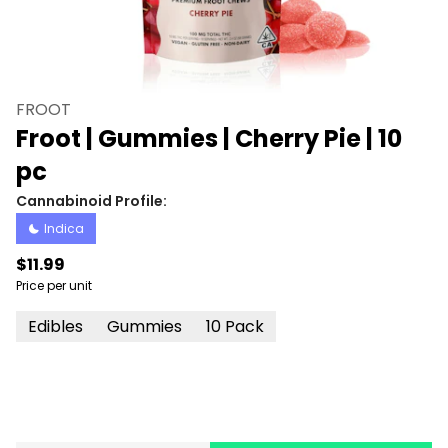
FROOT
Froot | Gummies | Cherry Pie | 10
pc
Cannabinoid Profile:
Indica
$11.99
Price per unit
Edibles
Gummies
10 Pack