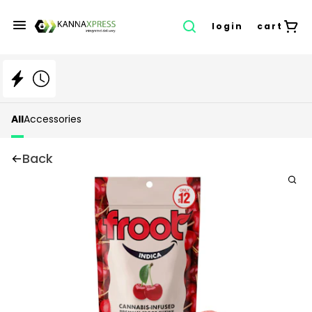
login
cart
All
Accessories
Back