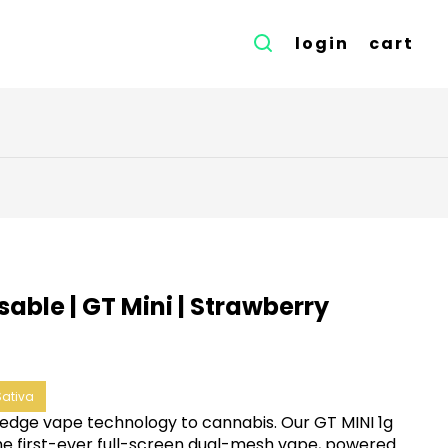
login
cart
able | GT Mini | Strawberry
Sativa
edge vape technology to cannabis. Our GT MINI 1g
the first-ever full-screen dual-mesh vape, powered