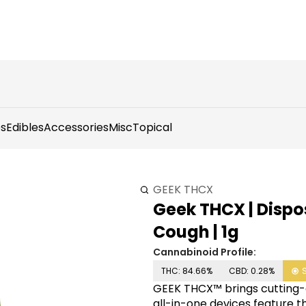
s
Edibles
Accessories
Misc
Topical
GEEK THCX
Geek THCX | Dispos
Cough | 1g
Cannabinoid Profile:
THC: 84.66%
CBD: 0.28%
GEEK THCX™ brings cutting-
all-in-one devices feature 