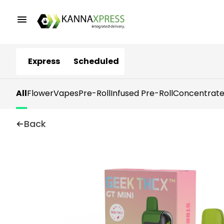
Express
Scheduled
All
Flower
Vapes
Pre-Roll
Infused Pre-Roll
Concentrate
Back