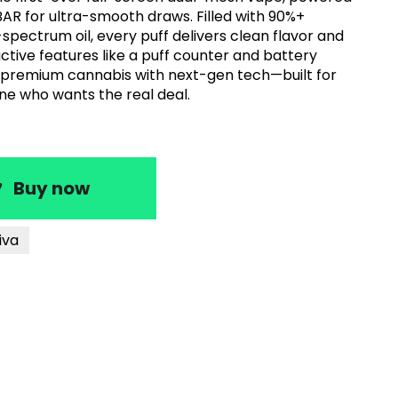
AR for ultra-smooth draws. Filled with 90%+
-spectrum oil, every puff delivers clean flavor and
active features like a puff counter and battery
 premium cannabis with next-gen tech—built for
ne who wants the real deal.
Buy now
iva