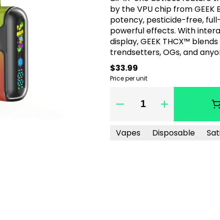
by the VPU chip from GEEK B
potency, pesticide-free, full
powerful effects. With inter
display, GEEK THCX™ blends
trendsetters, OGs, and anyo
$33.99
Price per unit
Quantity Selector
Vapes
Disposable
Sat