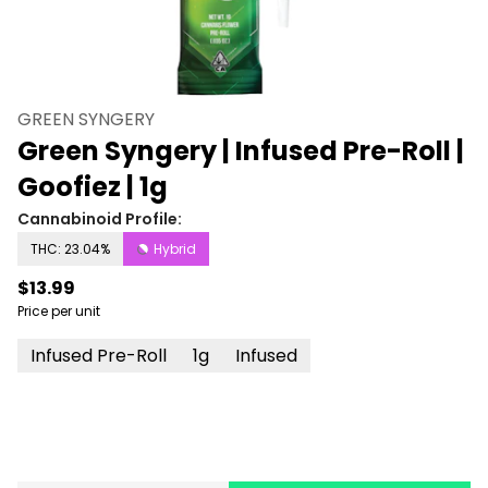
GREEN SYNGERY
Green Syngery | Infused Pre-Roll |
Goofiez | 1g
Cannabinoid Profile:
THC: 23.04%
Hybrid
$13.99
Price per unit
Infused Pre-Roll
1g
Infused