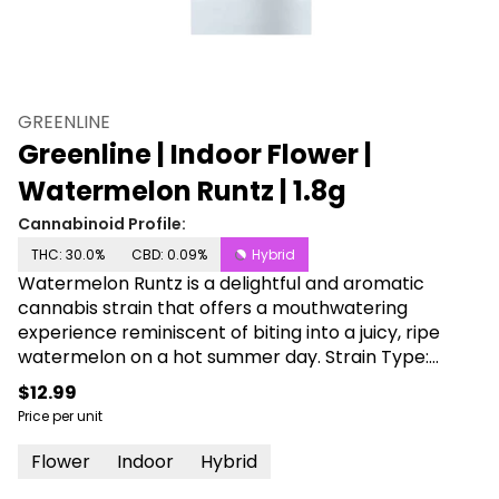
GREENLINE
Greenline | Indoor Flower |
Watermelon Runtz | 1.8g
Cannabinoid Profile:
THC: 30.0%
CBD: 0.09%
Hybrid
Watermelon Runtz is a delightful and aromatic
cannabis strain that offers a mouthwatering
experience reminiscent of biting into a juicy, ripe
watermelon on a hot summer day. Strain Type:
Indica Dominant Hybrid Taste Profile: Sweet, Juicy
$12.99
Watermelon with a Hint of Cream Effect Profile:
Price per unit
Relaxing, Blissful, Stress-Relieving Lineage:
Watermelon Zkittlez X Runtz Dive into a slice of the
Flower
Indoor
Hybrid
Watermelon Runtz experience, where the essence