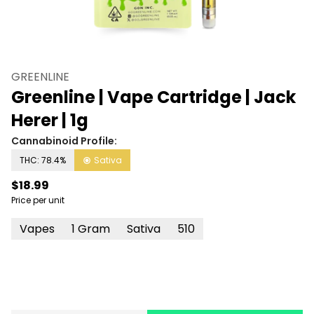
GREENLINE
Greenline | Vape Cartridge | Jack
Herer | 1g
Cannabinoid Profile:
THC: 78.4%
Sativa
$18.99
Price per unit
Vapes
1 Gram
Sativa
510