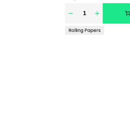
Quantity Selector
Rolling Papers