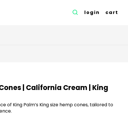
login
cart
Cones | California Cream | King
e of King Palm’s King size hemp cones, tailored to
ence.