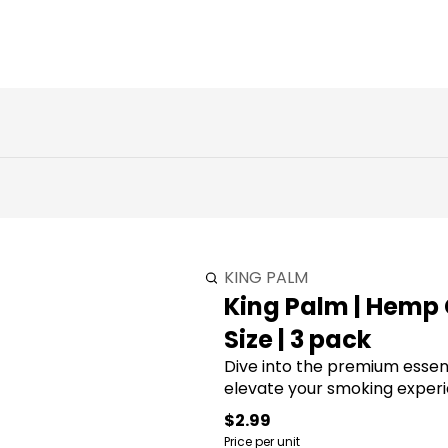
KING PALM
King Palm | Hemp 
Size | 3 pack
Dive into the premium essenc
elevate your smoking experi
$2.99
Price per unit