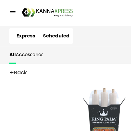
Express
Scheduled
All
Accessories
Back