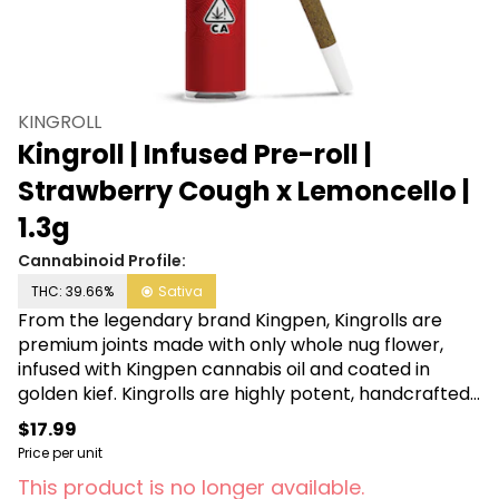
KINGROLL
Kingroll | Infused Pre-roll |
Strawberry Cough x Lemoncello |
1.3g
Cannabinoid Profile:
THC: 39.66%
Sativa
From the legendary brand Kingpen, Kingrolls are
premium joints made with only whole nug flower,
infused with Kingpen cannabis oil and coated in
golden kief. Kingrolls are highly potent, handcrafted,
flavorful pre-rolls available in a variety of
$17.99
complimentary flower and oil strain combinations as
Price per unit
well as sizes for every kind of sesh.
This product is no longer available.