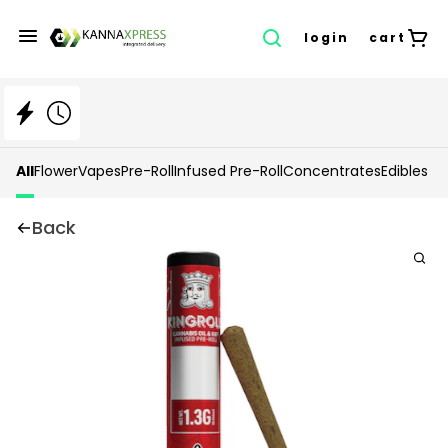
login
cart
All
Flower
Vapes
Pre-Roll
Infused Pre-Roll
Concentrates
Edibles
Back