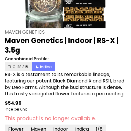
MAVEN GENETICS
Maven Genetics | Indoor | RS-X |
3.5g
Cannabinoid Profile:
THC: 28.31%
Indica
RS-X is a testament to its remarkable lineage,
featuring our potent Black Diamond X and RS11, bred
by Deo Farms. Although the bud structure is dense,
this frosty variegated flower features a permeating
fragrance of mixed fruit that intensifies when
$54.99
ground. Each inhale reveals a swirl of rich, complex
Price per unit
undertones, blending earthy diesel with sour citrus,
This product is no longer available.
leaving a satisfying tang on the tip of the tongue.
This Indica dominant strain melts away discomfort
Flower
Maven
Indoor
Indica
1/8