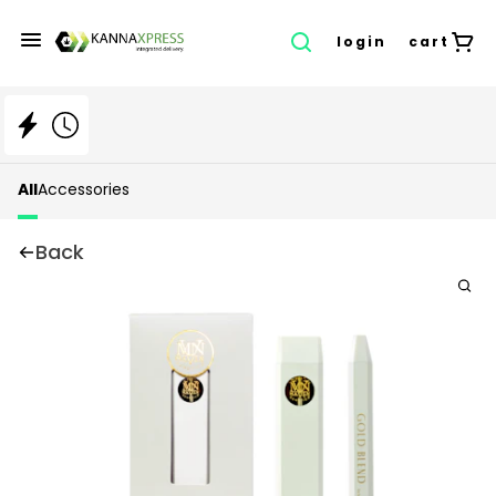
login
cart
All
Accessories
Back