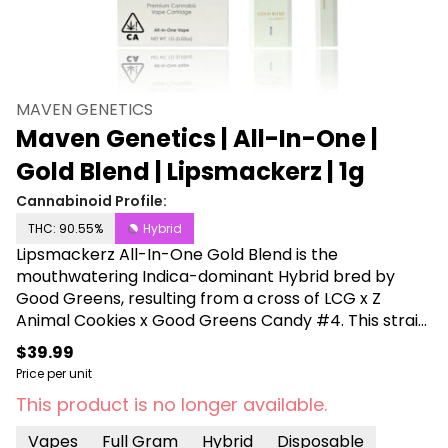
MAVEN GENETICS
Maven Genetics | All-In-One |
Gold Blend | Lipsmackerz | 1g
Cannabinoid Profile:
THC: 90.55%
Hybrid
Lipsmackerz All-In-One Gold Blend is the
mouthwatering Indica-dominant Hybrid bred by
Good Greens, resulting from a cross of LCG x Z
Animal Cookies x Good Greens Candy #4. This strain
captivates the eyes and taste buds, showcasing
$39.99
vibrant purple flowers, long amber hairs, and a light
Price per unit
dusting of crystalline sugar Trichomes. An irresistible
This product is no longer available.
candy-like aroma is followed by subtle fruity notes
that envelop the senses with a playful sweetness. In
Vapes
Full Gram
Hybrid
Disposable