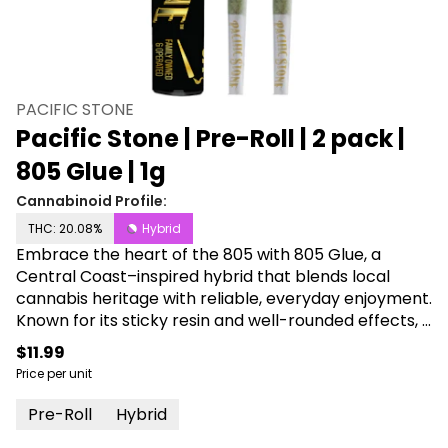
PACIFIC STONE
Pacific Stone | Pre-Roll | 2 pack |
805 Glue | 1g
Cannabinoid Profile:
THC: 20.08%
Hybrid
Embrace the heart of the 805 with 805 Glue, a
Central Coast–inspired hybrid that blends local
cannabis heritage with reliable, everyday enjoyment.
Known for its sticky resin and well-rounded effects, it
delivers an uplifting, creative boost balanced by
$11.99
smooth, calming relaxation that works any time of
Price per unit
day. Packed into Pacific Stone Premium Pre-Rolls,
each joint is made with 100 percent greenhouse-
Pre-Roll
Hybrid
grown flower for consistent flavor, potency, and a