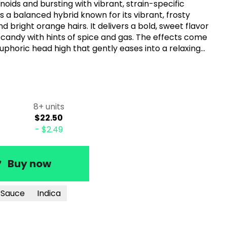
ids and bursting with vibrant, strain-specific
s a balanced hybrid known for its vibrant, frosty
d bright orange hairs. It delivers a bold, sweet flavor
 candy with hints of spice and gas. The effects come
 euphoric head high that gently eases into a relaxing
creativity or simply unwinding, this strain offers a
experience.
8+ units
$22.50
-
$2.49
Buy now
n Sauce
Indica