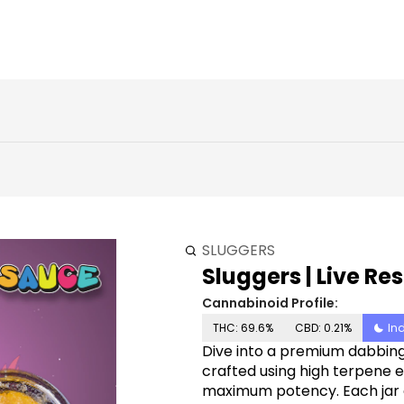
SLUGGERS
Sluggers | Live Res
Cannabinoid Profile:
THC: 69.6%
CBD: 0.21%
In
Dive into a premium dabbing 
crafted using high terpene e
maximum potency. Each jar c