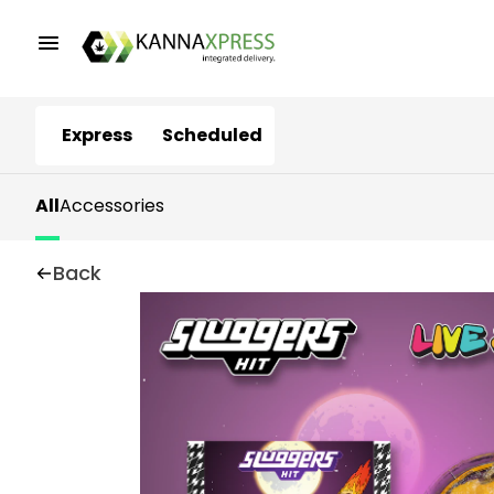
Express
Scheduled
All
Accessories
Back