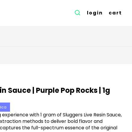
login
cart
in Sauce | Purple Pop Rocks | 1g
dica
experience with 1 gram of Sluggers Live Resin Sauce,
xtraction methods to deliver bold flavor and
aptures the full-spectrum essence of the original