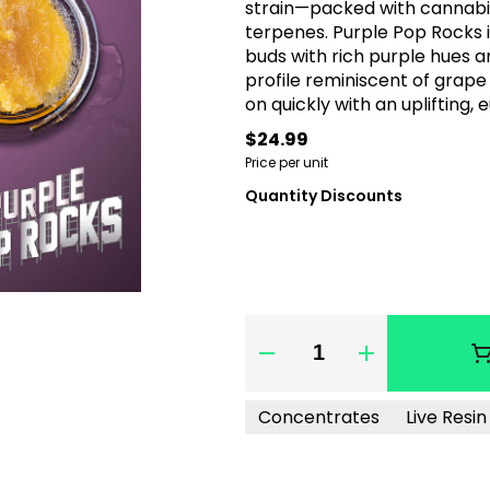
strain—packed with cannabino
terpenes. Purple Pop Rocks i
buds with rich purple hues an
profile reminiscent of grape
on quickly with an uplifting,
body buzz. Ideal for boosting 
$24.99
flavorful and well-rounded 
Price per unit
Quantity Discounts
Quantity Selector
Concentrates
Live Resi