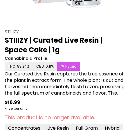
STIIIZY
STIIIZY | Curated Live Resin |
Space Cake | 1g
Cannabinoid Profile:
THC: 83.24%
CBD: 0.11%
Hybrid
Our Curated Live Resin captures the true essence of
the plant in extract form. The whole plant is cut and
harvested then immediately flash frozen, preserving
the full spectrum of cannabinoids and flavor. This
process delivers the pinnacle of potency, flavor and
$16.99
consistency. SPACE CAKE TASTE: Herbal, Nutty, Spicy
Price per unit
FEELING: Calming, Cerebral, Sleepy DESCRIPTION: Let
This product is no longer available.
your body drift into another galaxy with Space Cake
as your mind embraces the euphoric bliss.
Concentrates
Live Resin
Full Gram
Hybrid