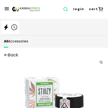
login
cart
All
Accessories
Back