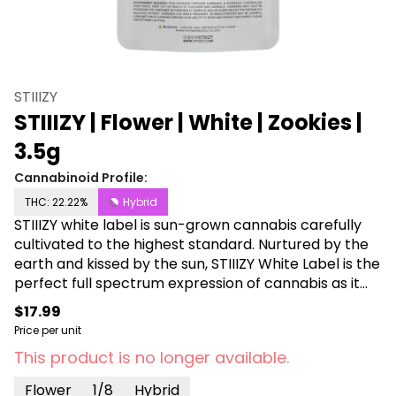
STIIIZY
STIIIZY | Flower | White | Zookies |
3.5g
Cannabinoid Profile:
THC: 22.22%
Hybrid
STIIIZY white label is sun-grown cannabis carefully
cultivated to the highest standard. Nurtured by the
earth and kissed by the sun, STIIIZY White Label is the
perfect full spectrum expression of cannabis as it
was meant to be. Flowers this flawless could only
$17.99
come from mother nature, and STIIIZY.
Price per unit
This product is no longer available.
Flower
1/8
Hybrid