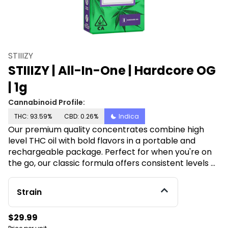
STIIIZY
STIIIZY | All-In-One | Hardcore OG
| 1g
Cannabinoid Profile:
THC: 93.59%
CBD: 0.26%
Indica
Our premium quality concentrates combine high
level THC oil with bold flavors in a portable and
rechargeable package. Perfect for when you're on
the go, our classic formula offers consistent levels of
potency and purity. STIIIZY sets the industry
standard, influencing and inspiring through
Strain
innovative methods. HARDCORE OG TASTE: Citrus,
Herbal, Peppery FEELING: Relaxed, Happy, Sleepy
$29.99
DESCRIPTION: This heavy hitting Indica comes on