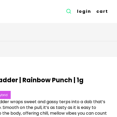
login
cart
adder | Rainbow Punch | 1g
ybrid
dder wraps sweet and gassy terps into a dab that’s
 Smooth on the pull, it’s as tasty as it is easy to
to the body, offering chill, mellow vibes you can count