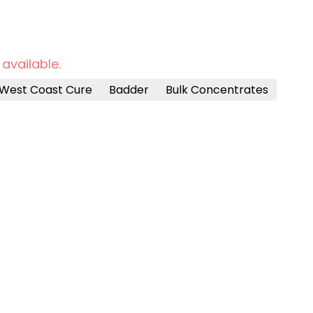
 available.
West Coast Cure
Badder
Bulk Concentrates