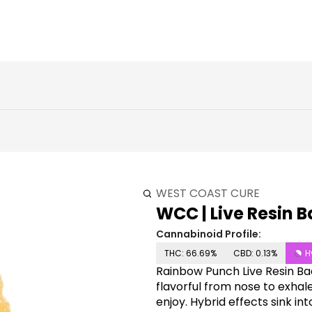
WEST COAST CURE
WCC | Live Resin B
Cannabinoid Profile:
THC: 66.69%
CBD: 0.13%
H
Rainbow Punch Live Resin Ba
flavorful from nose to exhale.
enjoy. Hybrid effects sink in