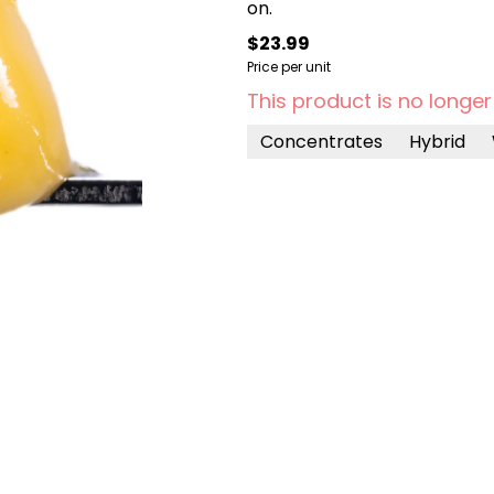
on.
$23.99
Price per unit
This product is no longer
Concentrates
Hybrid