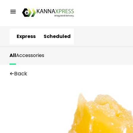
Express
Scheduled
All
Accessories
Back