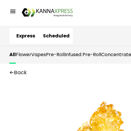
Express
Scheduled
All
Flower
Vapes
Pre-Roll
Infused Pre-Roll
Concentrate
Back