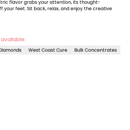
ric flavor grabs your attention, its thought-
 your feet. Sit back, relax, and enjoy the creative
 available.
Diamonds
West Coast Cure
Bulk Concentrates