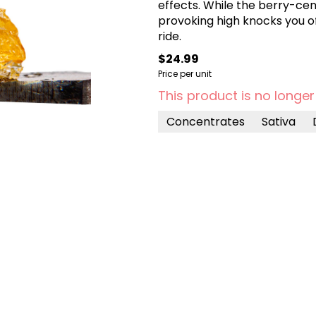
effects. While the berry-cent
provoking high knocks you off
ride.
$24.99
Price per unit
This product is no longer
Concentrates
Sativa