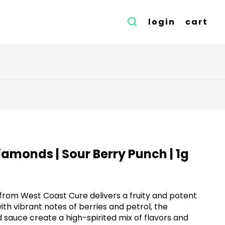
login
cart
iamonds | Sour Berry Punch | 1g
rom West Coast Cure delivers a fruity and potent
ith vibrant notes of berries and petrol, the
sauce create a high-spirited mix of flavors and