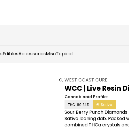
s
Edibles
Accessories
Misc
Topical
WEST COAST CURE
WCC | Live Resin D
Cannabinoid Profile:
THC: 89.24%
Sativa
Sour Berry Punch Diamonds f
Sativa leaning dab. Packed w
combined THCa crystals and 