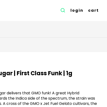
login
cart
gar | First Class Funk | 1g
ugar delivers that GMO funk! A great Hybrid
ds the Indica side of the spectrum, the strain was
A cross of the GMO x Jet Fuel Gelato cultivars, the