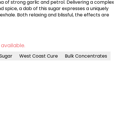
a of strong garlic and petrol. Delivering a complex
 and spice, a dab of this sugar expresses a uniquely
xhale. Both relaxing and blissful, the effects are
 available.
Sugar
West Coast Cure
Bulk Concentrates