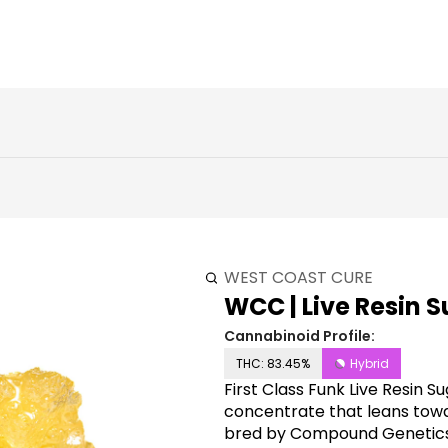
WEST COAST CURE
WCC | Live Resin Su
Cannabinoid Profile:
THC: 83.45%
Hybrid
First Class Funk Live Resin S
concentrate that leans towar
bred by Compound Genetics. 