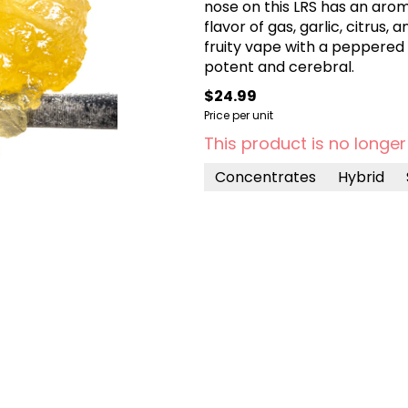
nose on this LRS has an arom
flavor of gas, garlic, citrus,
fruity vape with a peppered e
potent and cerebral.
$24.99
Price per unit
This product is no longer
Concentrates
Hybrid