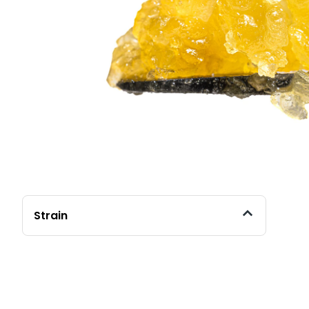
Strain