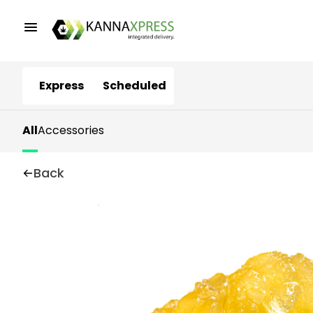
Express
Scheduled
All
Accessories
Back