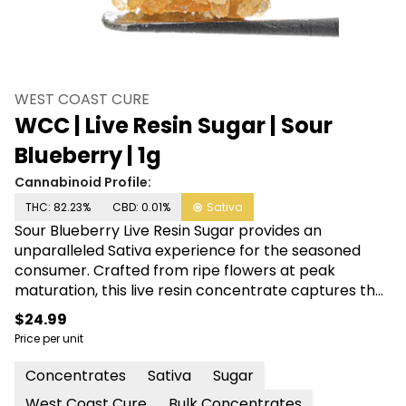
WEST COAST CURE
WCC | Live Resin Sugar | Sour
Blueberry | 1g
Cannabinoid Profile:
THC: 82.23%
CBD: 0.01%
Sativa
Sour Blueberry Live Resin Sugar provides an
unparalleled Sativa experience for the seasoned
consumer. Crafted from ripe flowers at peak
maturation, this live resin concentrate captures the
essence of sweet blueberries with a tangy kicker.
$24.99
Extracted at low-temps, its terpene profile has
Price per unit
been meticulously preserved for your dabbing
pleasure. When you’re ready to elevate your senses
Concentrates
Sativa
Sugar
and change your mindset, Sour Blueberry Live Resin
West Coast Cure
Bulk Concentrates