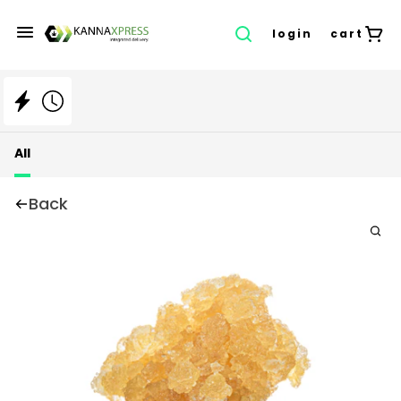
login
cart
All
Back