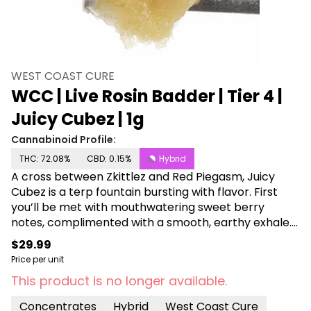
WEST COAST CURE
WCC | Live Rosin Badder | Tier 4 |
Juicy Cubez | 1g
Cannabinoid Profile:
THC: 72.08%
CBD: 0.15%
Hybrid
A cross between Zkittlez and Red Piegasm, Juicy
Cubez is a terp fountain bursting with flavor. First
you’ll be met with mouthwatering sweet berry
notes, complimented with a smooth, earthy exhale.
Rare and worth the hunt, this full-spectrum cold
$29.99
cure rosin is your ticket to a golden state of mind.
Price per unit
This product is no longer available.
Concentrates
Hybrid
West Coast Cure