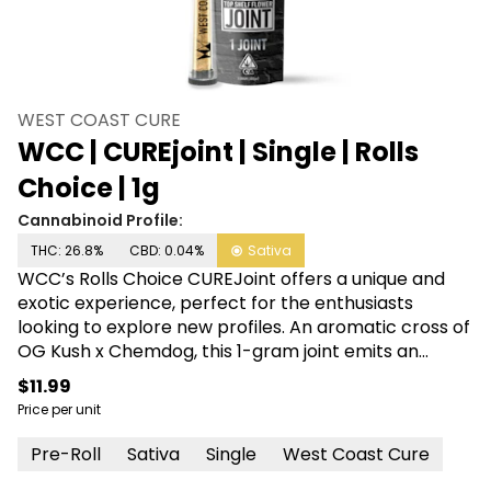
WEST COAST CURE
WCC | CUREjoint | Single | Rolls
Choice | 1g
Cannabinoid Profile:
THC: 26.8%
CBD: 0.04%
Sativa
WCC’s Rolls Choice CUREJoint offers a unique and
exotic experience, perfect for the enthusiasts
looking to explore new profiles. An aromatic cross of
OG Kush x Chemdog, this 1-gram joint emits an
unmistakable diesel-skunk nose with notes of spicy
$11.99
wood. A lux varietal that makes any ride smooth and
Price per unit
quiet, its Sativa profile delivers an uplifted
headspace followed by a pleasurable full-melt body
Pre-Roll
Sativa
Single
West Coast Cure
high.