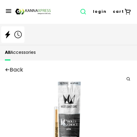
login
cart
All
Accessories
Back